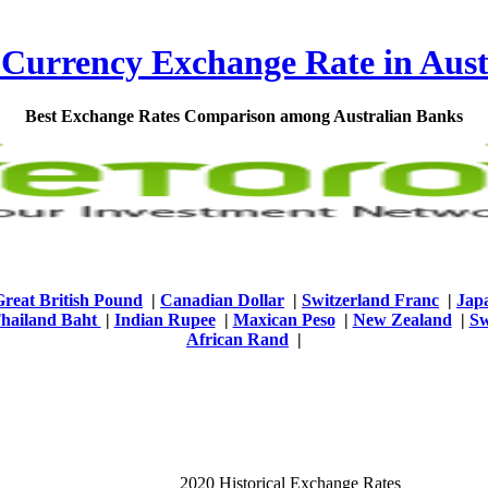
 Currency Exchange Rate in Aust
Best Exchange Rates Comparison among Australian Banks
Great British Pound
|
Canadian Dollar
|
Switzerland Franc
|
Jap
hailand Baht
|
Indian Rupee
|
Maxican Peso
|
New Zealand
|
Sw
African Rand
|
2020 Historical Exchange Rates