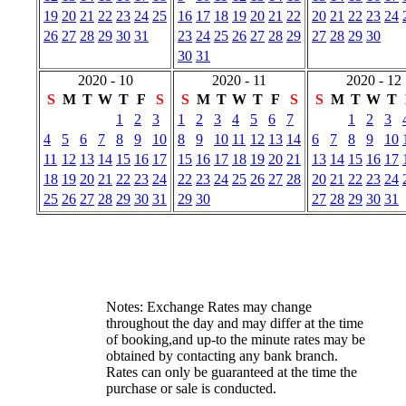
19
20
21
22
23
24
25
16
17
18
19
20
21
22
20
21
22
23
24
26
27
28
29
30
31
23
24
25
26
27
28
29
27
28
29
30
30
31
2020 - 10
2020 - 11
2020 - 12
S
M
T
W
T
F
S
S
M
T
W
T
F
S
S
M
T
W
T
1
2
3
1
2
3
4
5
6
7
1
2
3
4
5
6
7
8
9
10
8
9
10
11
12
13
14
6
7
8
9
10
11
12
13
14
15
16
17
15
16
17
18
19
20
21
13
14
15
16
17
18
19
20
21
22
23
24
22
23
24
25
26
27
28
20
21
22
23
24
25
26
27
28
29
30
31
29
30
27
28
29
30
31
Notes: Exchange Rates may change
throughout the day and may differ at the time
of booking,and up-to the minute rates may be
obtained by contacting any bank branch.
Rates can only be guaranteed at the time the
purchase or sale is conducted.