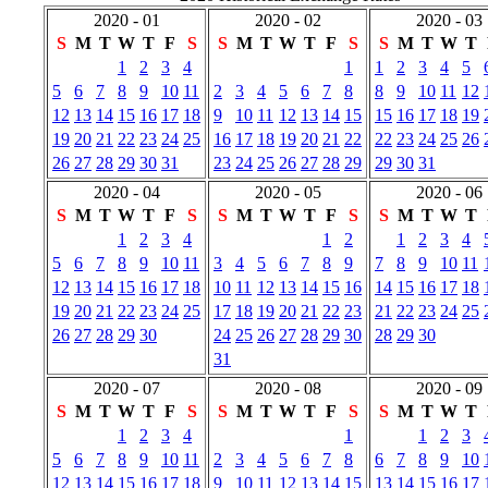
2020 - 01
2020 - 02
2020 - 03
S
M
T
W
T
F
S
S
M
T
W
T
F
S
S
M
T
W
T
1
2
3
4
1
1
2
3
4
5
5
6
7
8
9
10
11
2
3
4
5
6
7
8
8
9
10
11
12
12
13
14
15
16
17
18
9
10
11
12
13
14
15
15
16
17
18
19
19
20
21
22
23
24
25
16
17
18
19
20
21
22
22
23
24
25
26
26
27
28
29
30
31
23
24
25
26
27
28
29
29
30
31
2020 - 04
2020 - 05
2020 - 06
S
M
T
W
T
F
S
S
M
T
W
T
F
S
S
M
T
W
T
1
2
3
4
1
2
1
2
3
4
5
6
7
8
9
10
11
3
4
5
6
7
8
9
7
8
9
10
11
12
13
14
15
16
17
18
10
11
12
13
14
15
16
14
15
16
17
18
19
20
21
22
23
24
25
17
18
19
20
21
22
23
21
22
23
24
25
26
27
28
29
30
24
25
26
27
28
29
30
28
29
30
31
2020 - 07
2020 - 08
2020 - 09
S
M
T
W
T
F
S
S
M
T
W
T
F
S
S
M
T
W
T
1
2
3
4
1
1
2
3
5
6
7
8
9
10
11
2
3
4
5
6
7
8
6
7
8
9
10
12
13
14
15
16
17
18
9
10
11
12
13
14
15
13
14
15
16
17