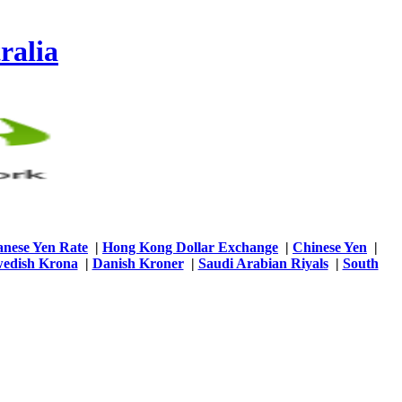
ralia
anese Yen Rate
|
Hong Kong Dollar Exchange
|
Chinese Yen
|
edish Krona
|
Danish Kroner
|
Saudi Arabian Riyals
|
South