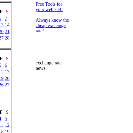
Free Tools for
your webiste!!
F
S
6
7
Always know the
13
14
cheap exchange
rate!
20
21
27
28
F
S
exchange rate
5
6
news:
12
13
19
20
26
27
F
S
4
5
11
12
18
19