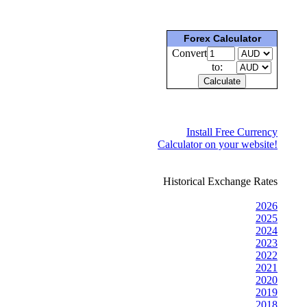
Forex Calculator
Convert
to:
Install Free Currency
Calculator on your website!
Historical Exchange Rates
2026
2025
2024
2023
2022
2021
2020
2019
2018