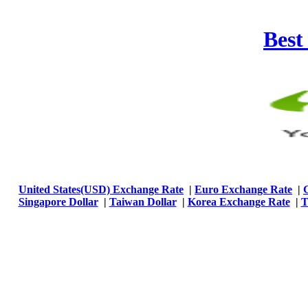
Best
United States(USD) Exchange Rate
|
Euro Exchange Rate
|
Singapore Dollar
|
Taiwan Dollar
|
Korea Exchange Rate
|
T