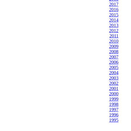
2017
2016
2015
2014
2013
2012
2011
2010
2009
2008
2007
2006
2005
2004
2003
2002
2001
2000
1999
1998
1997
1996
1995