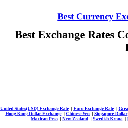
Best Currency Exc
Best Exchange Rates C
United States(USD) Exchange Rate
|
Euro Exchange Rate
|
Grea
Hong Kong Dollar Exchange
|
Chinese Yen
|
Singapore Dollar
Maxican Peso
|
New Zealand
|
Swedish Krona
|