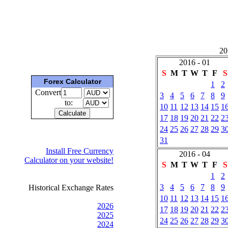
201
2016 - 01
S
M
T
W
T
F
S
Forex Calculator
1
2
Convert
3
4
5
6
7
8
9
to:
10
11
12
13
14
15
1
17
18
19
20
21
22
2
24
25
26
27
28
29
3
31
Install Free Currency
2016 - 04
Calculator on your website!
S
M
T
W
T
F
S
1
2
3
4
5
6
7
8
9
Historical Exchange Rates
10
11
12
13
14
15
1
2026
17
18
19
20
21
22
2
2025
24
25
26
27
28
29
3
2024