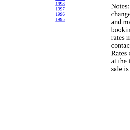
1998
Notes
1997
change
1996
1995
and ma
bookin
rates 
contac
Rates 
at the
sale i