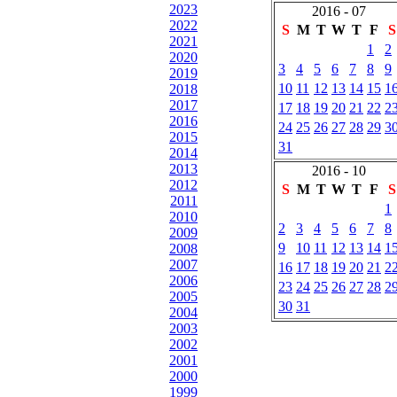
2023
2016 - 07
2022
S
M
T
W
T
F
S
2021
1
2
2020
3
4
5
6
7
8
9
2019
10
11
12
13
14
15
1
2018
2017
17
18
19
20
21
22
2
2016
24
25
26
27
28
29
3
2015
31
2014
2013
2016 - 10
2012
S
M
T
W
T
F
S
2011
1
2010
2
3
4
5
6
7
8
2009
9
10
11
12
13
14
1
2008
2007
16
17
18
19
20
21
2
2006
23
24
25
26
27
28
2
2005
30
31
2004
2003
2002
2001
2000
1999