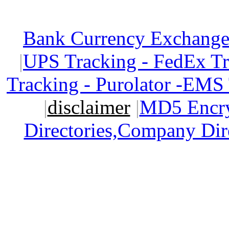
Bank Currency Exchange 
|
UPS Tracking - FedEx T
Tracking - Purolator -EMS
|
disclaimer
|
MD5 Encry
Directories,Company Dir