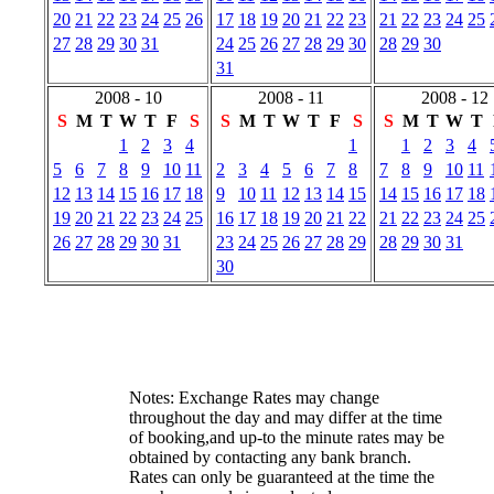
20
21
22
23
24
25
26
17
18
19
20
21
22
23
21
22
23
24
25
27
28
29
30
31
24
25
26
27
28
29
30
28
29
30
31
2008 - 10
2008 - 11
2008 - 12
S
M
T
W
T
F
S
S
M
T
W
T
F
S
S
M
T
W
T
1
2
3
4
1
1
2
3
4
5
6
7
8
9
10
11
2
3
4
5
6
7
8
7
8
9
10
11
12
13
14
15
16
17
18
9
10
11
12
13
14
15
14
15
16
17
18
19
20
21
22
23
24
25
16
17
18
19
20
21
22
21
22
23
24
25
26
27
28
29
30
31
23
24
25
26
27
28
29
28
29
30
31
30
Notes: Exchange Rates may change
throughout the day and may differ at the time
of booking,and up-to the minute rates may be
obtained by contacting any bank branch.
Rates can only be guaranteed at the time the