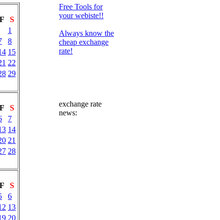
Free Tools for
your webiste!!
F
S
1
Always know the
7
8
cheap exchange
rate!
14
15
21
22
28
29
exchange rate
F
S
news:
6
7
13
14
20
21
27
28
F
S
5
6
12
13
19
20