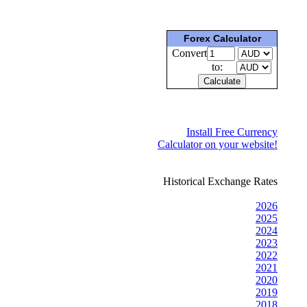
Forex Calculator
Convert
to:
Install Free Currency
Calculator on your website!
Historical Exchange Rates
2026
2025
2024
2023
2022
2021
2020
2019
2018