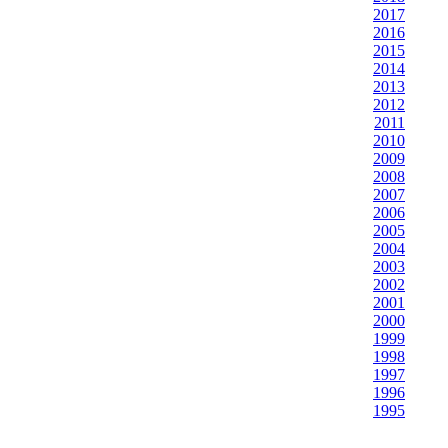
2017
2016
2015
2014
2013
2012
2011
2010
2009
2008
2007
2006
2005
2004
2003
2002
2001
2000
1999
1998
1997
1996
1995