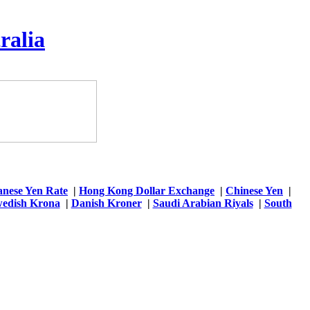
ralia
anese Yen Rate
|
Hong Kong Dollar Exchange
|
Chinese Yen
|
edish Krona
|
Danish Kroner
|
Saudi Arabian Riyals
|
South