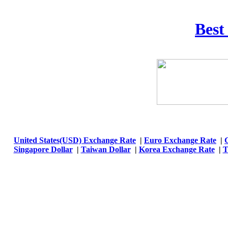
Best
United States(USD) Exchange Rate
|
Euro Exchange Rate
|
Singapore Dollar
|
Taiwan Dollar
|
Korea Exchange Rate
|
T