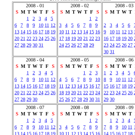
2008 - 01
2008 - 02
2008 - 03
S
M
T
W
T
F
S
S
M
T
W
T
F
S
S
M
T
W
T
1
2
3
4
5
1
2
6
7
8
9
10
11
12
3
4
5
6
7
8
9
2
3
4
5
6
13
14
15
16
17
18
19
10
11
12
13
14
15
16
9
10
11
12
13
20
21
22
23
24
25
26
17
18
19
20
21
22
23
16
17
18
19
20
27
28
29
30
31
24
25
26
27
28
29
23
24
25
26
27
30
31
2008 - 04
2008 - 05
2008 - 06
S
M
T
W
T
F
S
S
M
T
W
T
F
S
S
M
T
W
T
1
2
3
4
5
1
2
3
1
2
3
4
5
6
7
8
9
10
11
12
4
5
6
7
8
9
10
8
9
10
11
12
13
14
15
16
17
18
19
11
12
13
14
15
16
17
15
16
17
18
19
20
21
22
23
24
25
26
18
19
20
21
22
23
24
22
23
24
25
26
27
28
29
30
25
26
27
28
29
30
31
29
30
2008 - 07
2008 - 08
2008 - 09
S
M
T
W
T
F
S
S
M
T
W
T
F
S
S
M
T
W
T
1
2
3
4
5
1
2
1
2
3
4
6
7
8
9
10
11
12
3
4
5
6
7
8
9
7
8
9
10
11
13
14
15
16
17
18
19
10
11
12
13
14
15
16
14
15
16
17
18