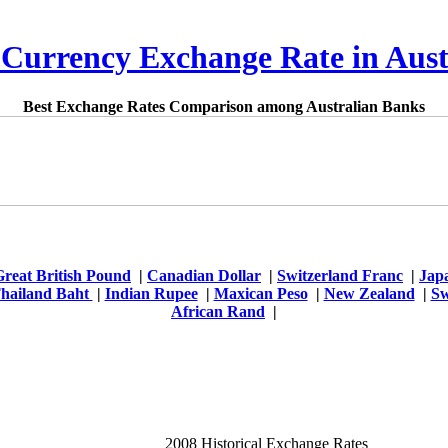
 Currency Exchange Rate in Aust
Best Exchange Rates Comparison among Australian Banks
Great British Pound
|
Canadian Dollar
|
Switzerland Franc
|
Jap
hailand Baht
|
Indian Rupee
|
Maxican Peso
|
New Zealand
|
Sw
African Rand
|
2008 Historical Exchange Rates