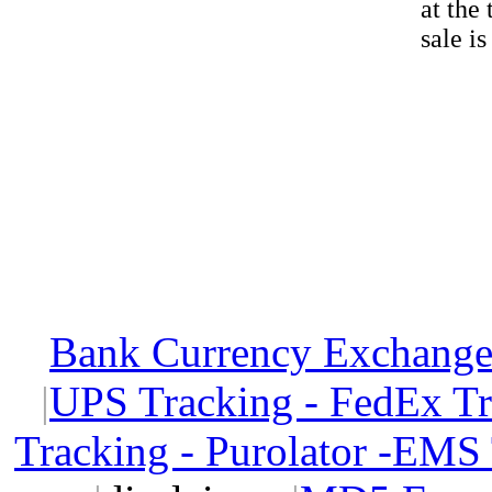
at the
sale i
Bank Currency Exchange 
|
UPS Tracking - FedEx T
Tracking - Purolator -EMS