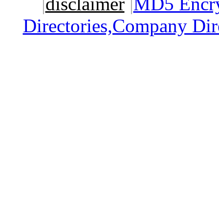
|
disclaimer
|
MD5 Encry
Directories,Company Dir