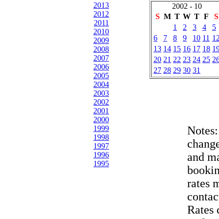
2013
2002 - 10
2012
S
M
T
W
T
F
S
2011
1
2
3
4
5
2010
6
7
8
9
10
11
1
2009
13
14
15
16
17
18
1
2008
2007
20
21
22
23
24
25
2
2006
27
28
29
30
31
2005
2004
2003
2002
2001
2000
1999
Notes
1998
change
1997
1996
and ma
1995
bookin
rates 
contac
Rates 