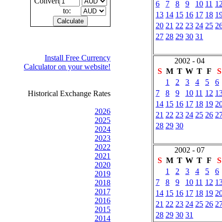
Convert
6
7
8
9
10
11
1
to:
13
14
15
16
17
18
1
20
21
22
23
24
25
2
27
28
29
30
31
Install Free Currency
2002 - 04
Calculator on your website!
S
M
T
W
T
F
S
1
2
3
4
5
6
7
8
9
10
11
12
1
Historical Exchange Rates
14
15
16
17
18
19
2
2026
21
22
23
24
25
26
2
2025
28
29
30
2024
2023
2022
2002 - 07
2021
S
M
T
W
T
F
S
2020
1
2
3
4
5
6
2019
7
8
9
10
11
12
1
2018
2017
14
15
16
17
18
19
2
2016
21
22
23
24
25
26
2
2015
28
29
30
31
2014