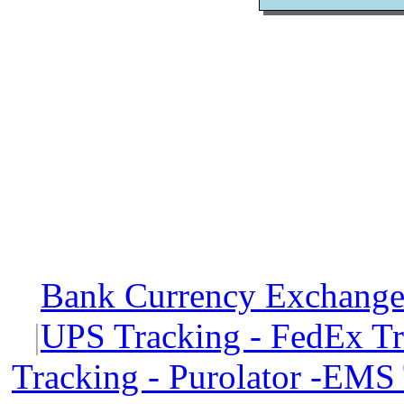
Bank Currency Exchange 
|
UPS Tracking - FedEx T
Tracking - Purolator -EMS