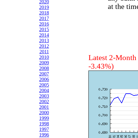
2020
at the tim
2019
2018
2017
2016
2015
2014
2013
2012
2011
Latest 2-Mont
2010
2009
-3.43%)
2008
2007
2006
2005
2004
2003
2002
2001
2000
1999
1998
1997
1996