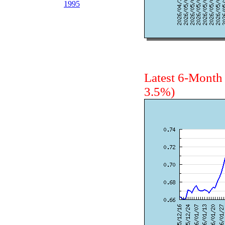
1995
Latest 6-Mont
3.5%)