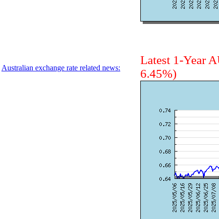
Latest 1-Year
Australian exchange rate related news:
6.45%)