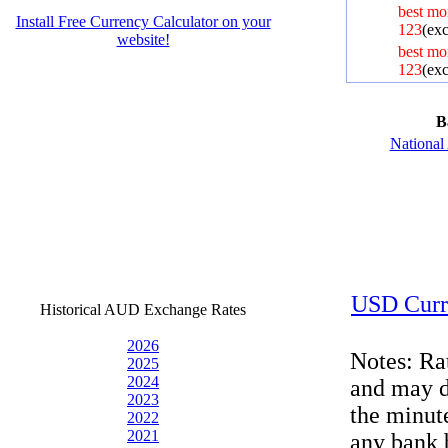
best mo
Install Free Currency Calculator on your
123
(exc
website!
best mo
123
(exc
B
Nationa
USD Curr
Historical AUD Exchange Rates
2026
Notes: Ra
2025
2024
and may d
2023
the minut
2022
2021
any bank 