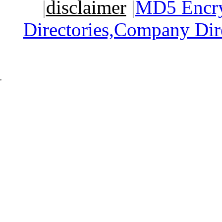
|
disclaimer
|
MD5 Encry
Directories,Company Dir