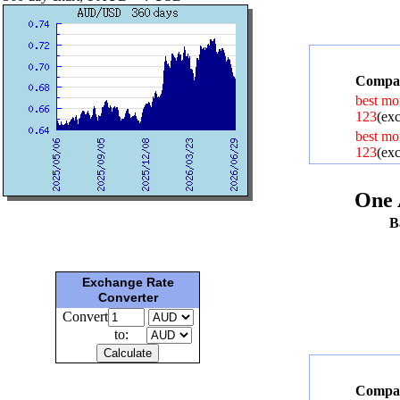
Compar
best mo
123
(exc
best mo
123
(exc
One 
B
Exchange Rate
Converter
Convert
to:
Compar