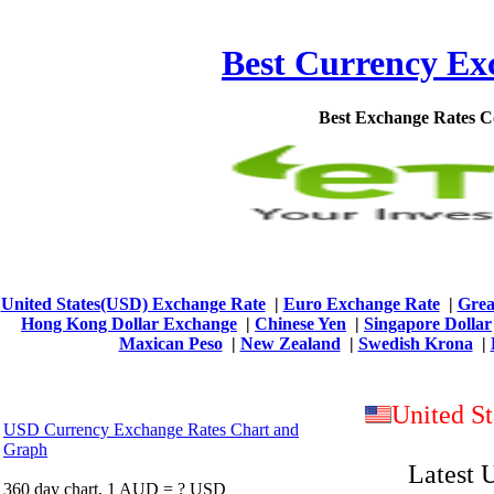
Best Currency Exc
Best Exchange Rates 
United States(USD) Exchange Rate
|
Euro Exchange Rate
|
Grea
Hong Kong Dollar Exchange
|
Chinese Yen
|
Singapore Dollar
Maxican Peso
|
New Zealand
|
Swedish Krona
|
United S
USD Currency Exchange Rates Chart and
Graph
Latest 
360 day chart, 1 AUD = ? USD