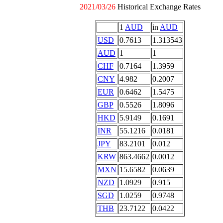
2021/03/26
Historical Exchange Rates
1
AUD
in
AUD
USD
0.7613
1.313543
AUD
1
1
CHF
0.7164
1.3959
CNY
4.982
0.2007
EUR
0.6462
1.5475
GBP
0.5526
1.8096
HKD
5.9149
0.1691
INR
55.1216
0.0181
JPY
83.2101
0.012
KRW
863.4662
0.0012
MXN
15.6582
0.0639
NZD
1.0929
0.915
SGD
1.0259
0.9748
THB
23.7122
0.0422