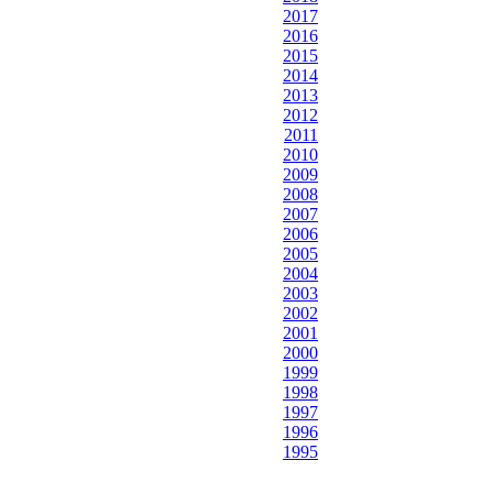
2017
2016
2015
2014
2013
2012
2011
2010
2009
2008
2007
2006
2005
2004
2003
2002
2001
2000
1999
1998
1997
1996
1995