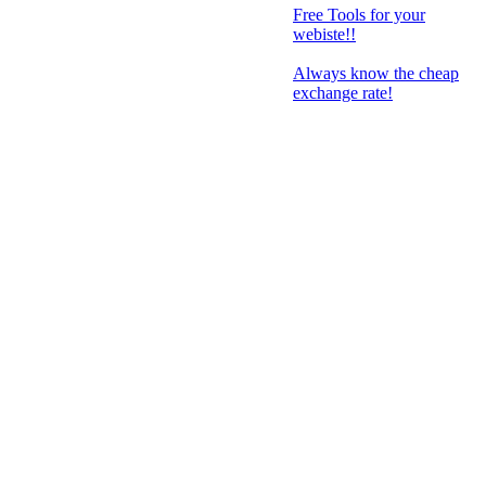
Free Tools for your
webiste!!
Always know the cheap
exchange rate!