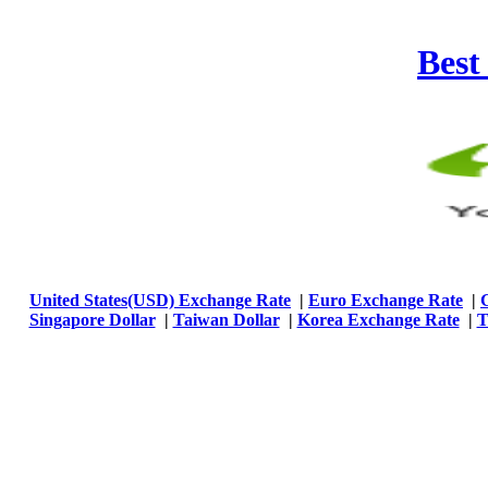
Best
United States(USD) Exchange Rate
|
Euro Exchange Rate
|
Singapore Dollar
|
Taiwan Dollar
|
Korea Exchange Rate
|
T