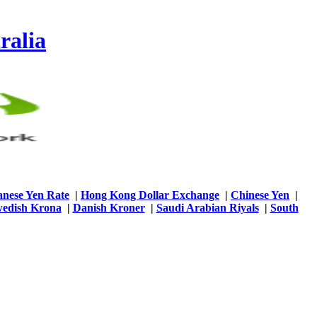
ralia
anese Yen Rate
|
Hong Kong Dollar Exchange
|
Chinese Yen
|
edish Krona
|
Danish Kroner
|
Saudi Arabian Riyals
|
South