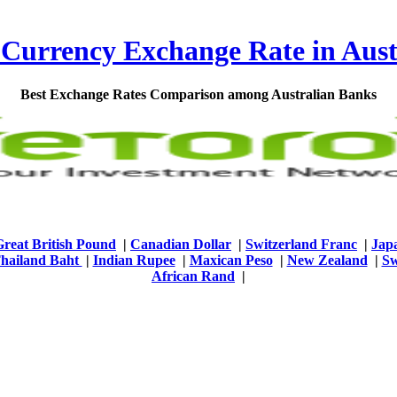
 Currency Exchange Rate in Aust
Best Exchange Rates Comparison among Australian Banks
Great British Pound
|
Canadian Dollar
|
Switzerland Franc
|
Jap
hailand Baht
|
Indian Rupee
|
Maxican Peso
|
New Zealand
|
Sw
African Rand
|