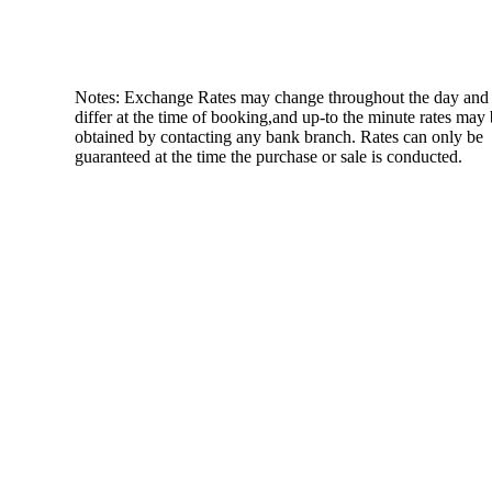
Notes: Exchange Rates may change throughout the day and
differ at the time of booking,and up-to the minute rates may
obtained by contacting any bank branch. Rates can only be
guaranteed at the time the purchase or sale is conducted.