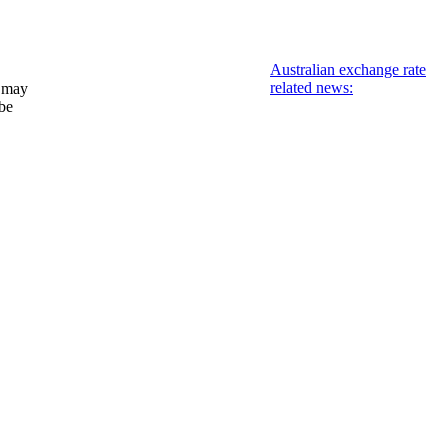
Australian exchange rate
related news:
 may
 be