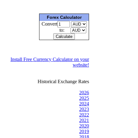
Forex Calculator
Convert
to:
Install Free Currency Calculator on your
website!
Historical Exchange Rates
2026
2025
2024
2023
2022
2021
2020
2019
2018