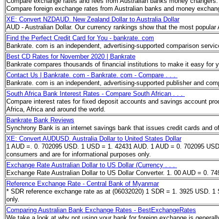
Compare exchange rates and fees from Australian banks money changers. T
Compare foreign exchange rates from Australian banks and money exch
XE: Convert NZDAUD. New Zealand Dollar to Australia Dollar
AUD - Australian Dollar. Our currency rankings show that the most popular
Find the Perfect Credit Card for You - bankrate. com
Bankrate. com is an independent, advertising-supported comparison servic
Best CD Rates for November 2020 | Bankrate
Bankrate compares thousands of financial institutions to make it easy for y
Contact Us | Bankrate. com - Bankrate. com - Compare . . .
Bankrate. com is an independent, advertising-supported publisher and com
South Africa Bank Interest Rates - Compare South African . . .
Compare interest rates for fixed deposit accounts and savings account produ
Africa, Africa and around the world.
Bankrate Bank Reviews
Synchrony Bank is an internet savings bank that issues credit cards and o
XE: Convert AUDUSD. Australia Dollar to United States Dollar
1 AUD =. 0. 702095 USD. 1 USD = 1. 42431 AUD. 1 AUD = 0. 702095 USD. Aust
consumers and are for informational purposes only.
Exchange Rate Australian Dollar to US Dollar (Currency . . .
Exchange Rate Australian Dollar to US Dollar Converter. 1. 00 AUD = 0.
Reference Exchange Rate - Central Bank of Myanmar
* SDR reference exchange rate as at (06032020) 1 SDR = 1. 3925 USD. 1 S
only.
Comparing Australian Bank Exchange Rates - BestExchangeRates
We take a look at why not using your bank for foreign exchange is general