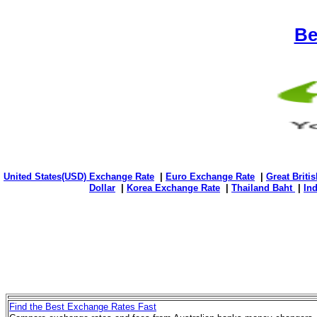
Be
United States(USD) Exchange Rate
|
Euro Exchange Rate
|
Great Briti
Dollar
|
Korea Exchange Rate
|
Thailand Baht
|
In
Find the Best Exchange Rates Fast