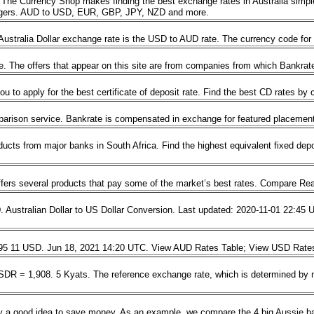
he Currency Shop makes finding the best exchange rates in Australia simpl
angers. AUD to USD, EUR, GBP, JPY, NZD and more.
 Australia Dollar exchange rate is the USD to AUD rate. The currency code fo
e. The offers that appear on this site are from companies from which Bankr
ou to apply for the best certificate of deposit rate. Find the best CD rates by
parison service. Bankrate is compensated in exchange for featured placement
cts from major banks in South Africa. Find the highest equivalent fixed depos
ffers several products that pay some of the market’s best rates. Compare Rea
ralian Dollar to US Dollar Conversion. Last updated: 2020-11-01 22:45 UTC. 
 7495 11 USD. Jun 18, 2021 14:20 UTC. View AUD Rates Table; View USD Rat
DR = 1,908. 5 Kyats. The reference exchange rate, which is determined by m
ly a good idea to save money. As an example, we compare the 4 big Aussie ban