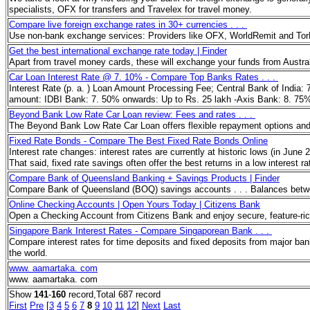
specialists, OFX for transfers and Travelex for travel money.
Compare live foreign exchange rates in 30+ currencies . . .
Use non-bank exchange services: Providers like OFX, WorldRemit and TorFX
Get the best international exchange rate today | Finder
Apart from travel money cards, these will exchange your funds from Austral
Car Loan Interest Rate @ 7. 10% - Compare Top Banks Rates . . .
Interest Rate (p. a. ) Loan Amount Processing Fee; Central Bank of India:
amount: IDBI Bank: 7. 50% onwards: Up to Rs. 25 lakh -Axis Bank: 8. 75% 
Beyond Bank Low Rate Car Loan review: Fees and rates . . .
The Beyond Bank Low Rate Car Loan offers flexible repayment options and a 
Fixed Rate Bonds - Compare The Best Fixed Rate Bonds Online
Interest rate changes: interest rates are currently at historic lows (in Jun
That said, fixed rate savings often offer the best returns in a low interest 
Compare Bank of Queensland Banking + Savings Products | Finder
Compare Bank of Queensland (BOQ) savings accounts . . . Balances betwee
Online Checking Accounts | Open Yours Today | Citizens Bank
Open a Checking Account from Citizens Bank and enjoy secure, feature-rich
Singapore Bank Interest Rates - Compare Singaporean Bank . . .
Compare interest rates for time deposits and fixed deposits from major bank
the world.
www. aamartaka. com
www. aamartaka. com
Show
141
-
160
record,Total 687 record
First
Pre
[
3
4
5
6
7
8
9
10
11
12
]
Next
Last