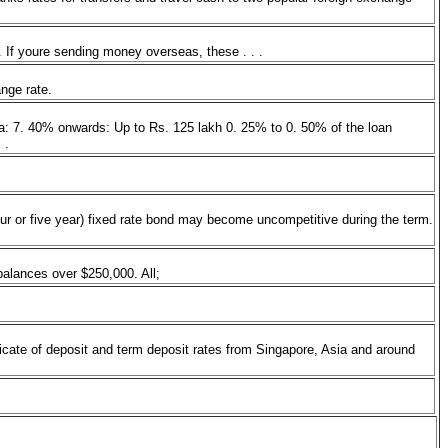
. If youre sending money overseas, these . . .
hange rate.
ia: 7. 40% onwards: Up to Rs. 125 lakh 0. 25% to 0. 50% of the loan
. .
(four or five year) fixed rate bond may become uncompetitive during the term.
balances over $250,000. All;
ficate of deposit and term deposit rates from Singapore, Asia and around