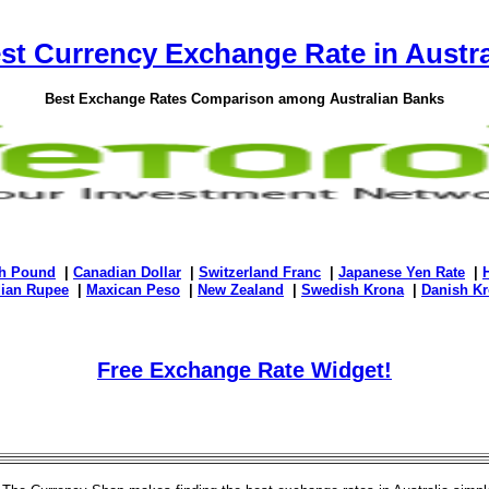
st Currency Exchange Rate in Austra
Best Exchange Rates Comparison among Australian Banks
sh Pound
|
Canadian Dollar
|
Switzerland Franc
|
Japanese Yen Rate
|
dian Rupee
|
Maxican Peso
|
New Zealand
|
Swedish Krona
|
Danish Kr
Free Exchange Rate Widget!