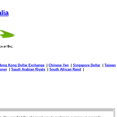
lia
Hong Kong Dollar Exchange
|
Chinese Yen
|
Singapore Dollar
|
Taiwan
oner
|
Saudi Arabian Riyals
|
South African Rand
|