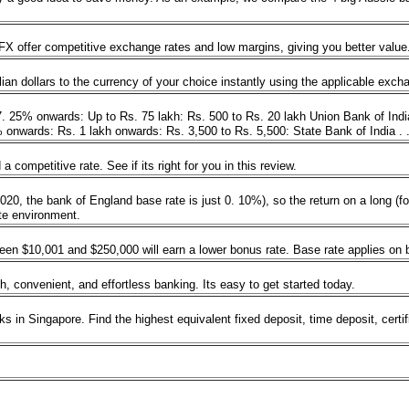
 offer competitive exchange rates and low margins, giving you better value
ian dollars to the currency of your choice instantly using the applicable exc
 7. 25% onwards: Up to Rs. 75 lakh: Rs. 500 to Rs. 20 lakh Union Bank of Ind
onwards: Rs. 1 lakh onwards: Rs. 3,500 to Rs. 5,500: State Bank of India . 
competitive rate. See if its right for you in this review.
e 2020, the bank of England base rate is just 0. 10%), so the return on a long 
rate environment.
n $10,001 and $250,000 will earn a lower bonus rate. Base rate applies on 
, convenient, and effortless banking. Its easy to get started today.
s in Singapore. Find the highest equivalent fixed deposit, time deposit, certi