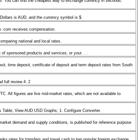
e. You can find the cheapest way to exchange currency in seconds.
r Dollars is AUD, and the currency symbol is $.
ate. com receives compensation.
 comparing national and local rates.
 of sponsored products and services, or your. . .
it, time deposit, certificate of deposit and term deposit rates from South
d full review 4. 2
All figures are live mid-market rates, which are not available to
es Table; View AUD USD Graphs; 1. Configure Converter.
arket demand and supply conditions, is published for reference purpose
ks rates for transfers and travel cash to two popular foreign exchange