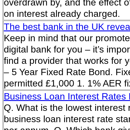
overdrawn by, and the effect o
on interest already charged.
The best bank in the UK reve
Keep in mind that our promote
digital bank for you – it’s imp
find a provider that works for y
– 5 Year Fixed Rate Bond. Fix
permitted £1,000 1. 1% AER fix
Business Loan Interest Rates
Q. What is the lowest interest
business loan interest rate st