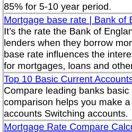
85% for 5-10 year period.
Mortgage base rate | Bank of 
It’s the rate the Bank of Engl
lenders when they borrow mone
base rate influences the inter
for mortgages, loans and other
Top 10 Basic Current Account
Compare leading banks basic 
comparison helps you make a d
accounts Switching accounts
Mortgage Rate Compare Calcu