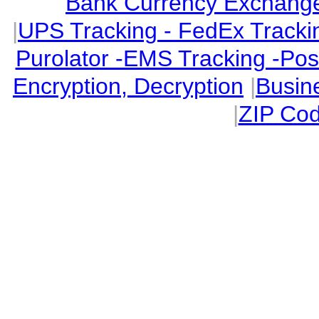
Bank Currency Exchange 
|
UPS Tracking - FedEx Tracki
Purolator -EMS Tracking -Po
Encryption, Decryption
|
Busin
|
ZIP Cod