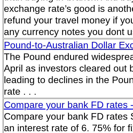
exchange rate’s good is anot
refund your travel money if yo
any currency notes you dont 
Pound-to-Australian Dollar Ex
The Pound endured widespread 
April as investors cleared out 
leading to declines in the Pou
rate . . .
Compare your bank FD rates -
Compare your bank FD rates St
an interest rate of 6. 75% for 