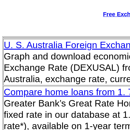
Free Exc
U. S. Australia Foreign Exch
Graph and download economic d
Exchange Rate (DEXUSAL) fro
Australia, exchange rate, cur
Compare home loans from 1. 75
Greater Bank’s Great Rate Hom
fixed rate in our database at 
rate*), available on 1-year te