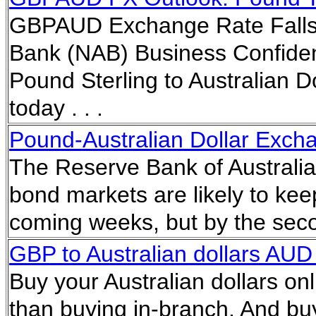
GBPAUD Exchange Rate Falls T
Bank (NAB) Business Confiden
Pound Sterling to Australian D
today . . .
Pound-Australian Dollar Exc
The Reserve Bank of Australias
bond markets are likely to keep
coming weeks, but by the secon
GBP to Australian dollars AUD 
Buy your Australian dollars onl
than buying in-branch. And buy