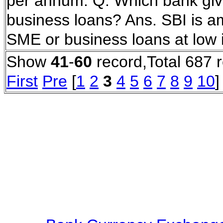
per annum. Q. Which bank gives
business loans? Ans. SBI is a
SME or business loans at low 
Show
41
-
60
record,Total 687 
First
Pre
[
1
2
3
4
5
6
7
8
9
10