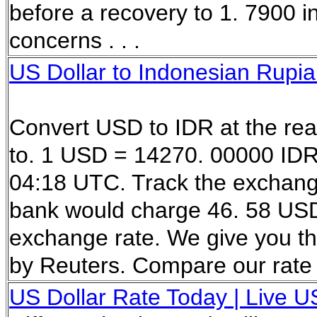
before a recovery to 1. 7900 
concerns . . .
US Dollar to Indonesian Rupia
Convert USD to IDR at the re
to. 1 USD = 14270. 00000 IDR
04:18 UTC. Track the exchan
bank would charge 46. 58 USD i
exchange rate. We give you th
by Reuters. Compare our rate 
US Dollar Rate Today | Live US