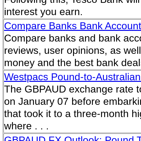
interest you earn.
Compare Banks Bank Accoun
Compare banks and bank acco
reviews, user opinions, as wel
money and the best bank dea
Westpacs Pound-to-Australian 
The GBPAUD exchange rate to
on January 07 before embarkin
that took it to a three-month 
where . . .
GBPAUD FX Outlook: Pound To 