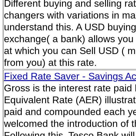
Different buying and selling 
changers with variations in m
understand this. A USD buying 
exchange( a bank) allows you t
at which you can Sell USD ( m
from you) at this rate.
Fixed Rate Saver - Savings A
Gross is the interest rate paid
Equivalent Rate (AER) illustrat
paid and compounded each ye
welcomed the introduction of 
Following this, Tesco Bank wil