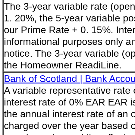
The 3-year variable rate (open
1. 20%, the 5-year variable pos
our Prime Rate + 0. 15%. Inter
informational purposes only a
notice. The 3-year variable (op
the Homeowner ReadiLine.
Bank of Scotland | Bank Acco
A variable representative rate
interest rate of 0% EAR EAR is
the annual interest rate of an
charged over the year based 