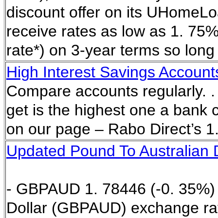
discount offer on its UHomeL
receive rates as low as 1. 75%
rate*) on 3-year terms so long 
High Interest Savings Account
Compare accounts regularly. . 
get is the highest one a bank c
on our page – Rabo Direct’s 1.
Updated Pound To Australian D
- GBPAUD 1. 78446 (-0. 35%) A
Dollar (GBPAUD) exchange rat