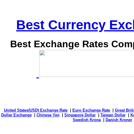
Best Currency Exch
Best Exchange Rates Comp
United States(USD) Exchange Rate
|
Euro Exchange Rate
|
Great Bri
Dollar Exchange
|
Chinese Yen
|
Singapore Dollar
|
Taiwan Dollar
|
K
Swedish Krona
|
Danish Kroner