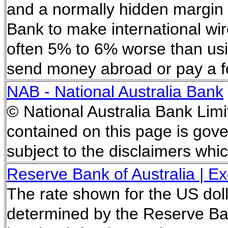
and a normally hidden margin 
Bank to make international wir
often 5% to 6% worse than usi
send money abroad or pay a f
NAB - National Australia Bank
© National Australia Bank Limi
contained on this page is gove
subject to the disclaimers whi
Reserve Bank of Australia | 
The rate shown for the US doll
determined by the Reserve Ban