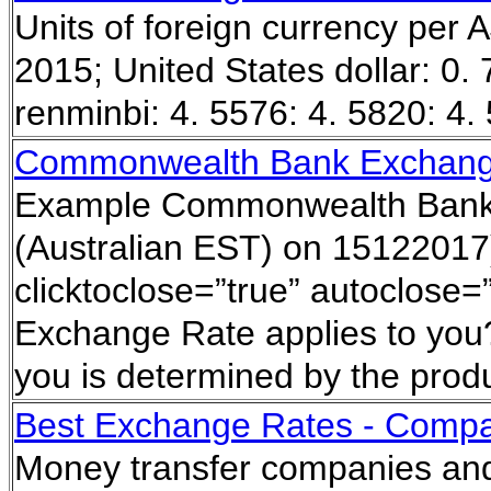
Units of foreign currency per
2015; United States dollar: 0.
renminbi: 4. 5576: 4. 5820: 4
Commonwealth Bank Exchang
Example Commonwealth Bank 
(Australian EST) on 15122017)
clicktoclose=”true” autoclose=
Exchange Rate applies to you?
you is determined by the prod
Best Exchange Rates - Compa
Money transfer companies and 