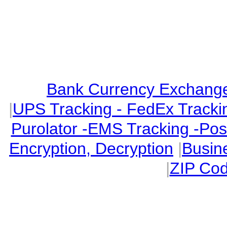
Bank Currency Exchange 
|
UPS Tracking - FedEx Tracki
Purolator -EMS Tracking -Po
Encryption, Decryption
|
Busin
|
ZIP Cod