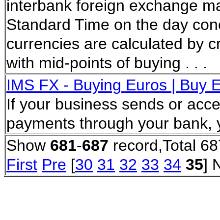
interbank foreign exchange ma
Standard Time on the day con
currencies are calculated by cr
with mid-points of buying . . .
IMS FX - Buying Euros | Buy E
If your business sends or acce
payments through your bank, 
Show
681
-
687
record,Total 68
First
Pre
[
30
31
32
33
34
35
] 