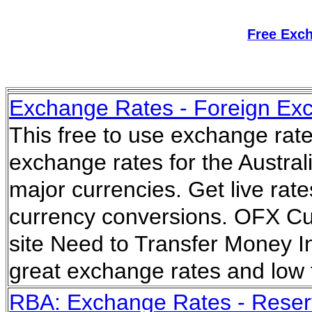
Free Exc
Exchange Rates - Foreign Exc
This free to use exchange rate
exchange rates for the Austral
major currencies. Get live rate
currency conversions. OFX Cur
site Need to Transfer Money I
great exchange rates and low
RBA: Exchange Rates - Reserv