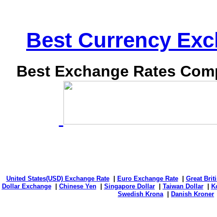
Best Currency Exch
Best Exchange Rates Comp
United States(USD) Exchange Rate
|
Euro Exchange Rate
|
Great Bri
Dollar Exchange
|
Chinese Yen
|
Singapore Dollar
|
Taiwan Dollar
|
K
Swedish Krona
|
Danish Kroner