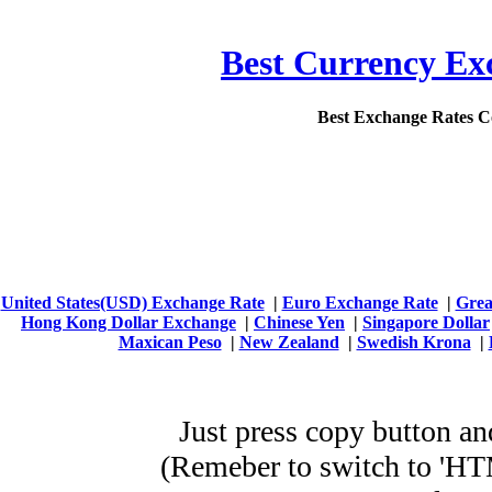
Best Currency Exc
Best Exchange Rates 
United States(USD) Exchange Rate
|
Euro Exchange Rate
|
Grea
Hong Kong Dollar Exchange
|
Chinese Yen
|
Singapore Dollar
Maxican Peso
|
New Zealand
|
Swedish Krona
|
Just press copy button
(Remeber to switch to 'HTML' mod
WordPress E