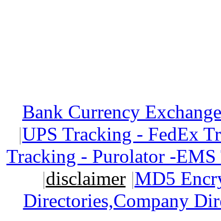
Bank Currency Exchange 
|
UPS Tracking - FedEx T
Tracking - Purolator -EMS
|
disclaimer
|
MD5 Encry
Directories,Company Dir