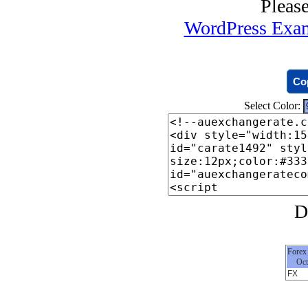
Co
Select Color:
Forex
Oct
FX