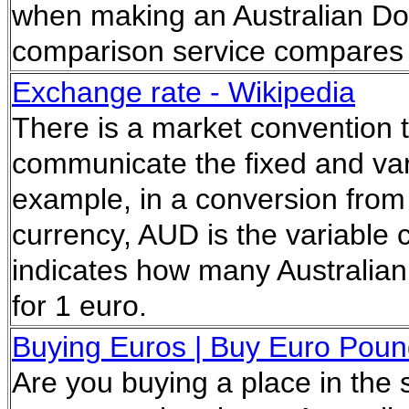
when making an Australian Dol
comparison service compares t
Exchange rate - Wikipedia
There is a market convention t
communicate the fixed and vari
example, in a conversion from
currency, AUD is the variable
indicates how many Australian
for 1 euro.
Buying Euros | Buy Euro Pound
Are you buying a place in the 