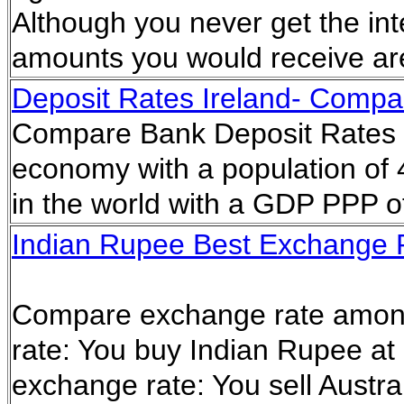
Although you never get the in
amounts you would receive ar
Deposit Rates Ireland- Compar
Compare Bank Deposit Rates in
economy with a population of 4
in the world with a GDP PPP of
Indian Rupee Best Exchange Ra
Compare exchange rate amon
rate: You buy Indian Rupee at
exchange rate: You sell Austral