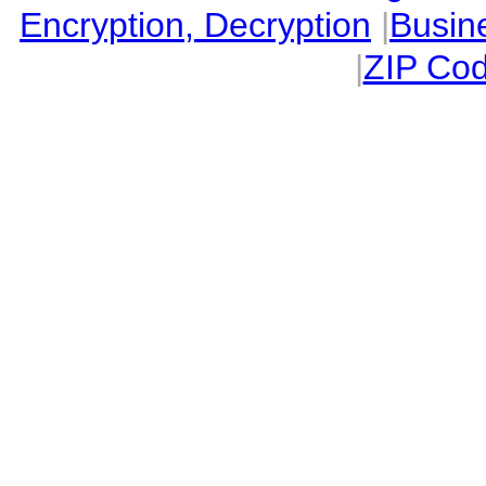
Encryption, Decryption
|
Busin
|
ZIP Cod