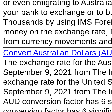
or even emigrating to Australi
your bank to exchange or to bu
Thousands by using IMS Forei
money on the exchange rate, 
from currency movements and 
Convert Australian Dollars (AU
The exchange rate for the Aust
September 9, 2021 from The I
exchange rate for the United S
September 9, 2021 from The I
AUD conversion factor has 6 si
conversion factor has 6 signifi