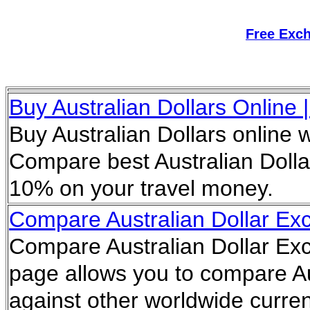
Free Exc
Buy Australian Dollars Online 
Buy Australian Dollars online 
Compare best Australian Dolla
10% on your travel money.
Compare Australian Dollar E
Compare Australian Dollar Ex
page allows you to compare Au
against other worldwide curren