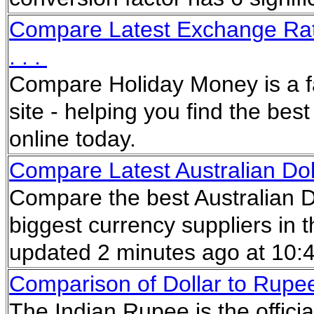
Compare Latest Exchange Rat
. . .
Compare Holiday Money is a f
site - helping you find the be
online today.
Compare Latest Australian Dol
Compare the best Australian D
biggest currency suppliers in 
updated 2 minutes ago at 10
Comparison of Dollar to Rupee
The Indian Rupee is the offici