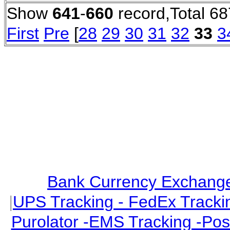
Show
641
-
660
record,Total 68
First
Pre
[
28
29
30
31
32
33
3
Bank Currency Exchange 
|
UPS Tracking - FedEx Tracki
Purolator -EMS Tracking -Po