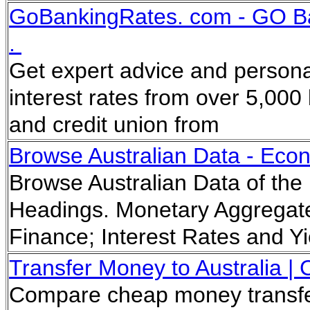
GoBankingRates. com - GO Ban
.
Get expert advice and persona
interest rates from over 5,000 
and credit union from
Browse Australian Data - Eco
Browse Australian Data of the
Headings. Monetary Aggrega
Finance; Interest Rates and 
Transfer Money to Australia |
Compare cheap money transfer