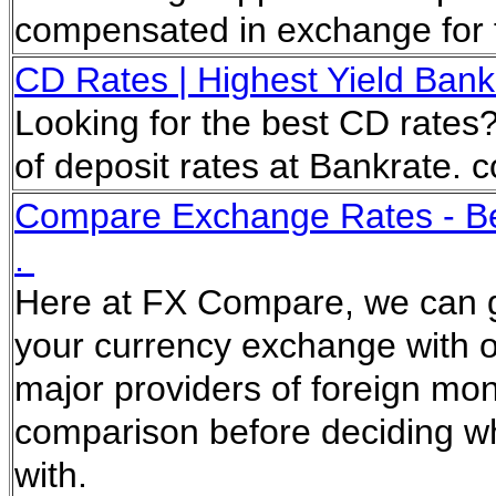
compensated in exchange for f
CD Rates | Highest Yield Bank C
Looking for the best CD rates? 
of deposit rates at Bankrate.
Compare Exchange Rates - Bes
.
Here at FX Compare, we can ge
your currency exchange with ou
major providers of foreign m
comparison before deciding wh
with.