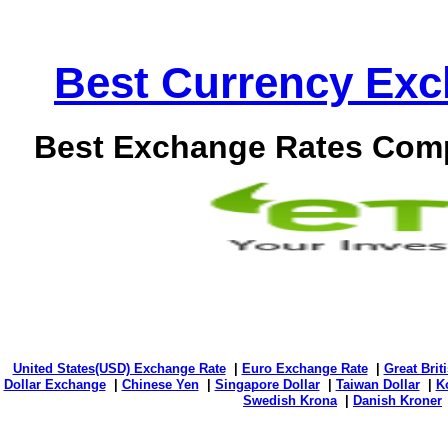
Best Currency Exch
Best Exchange Rates Comp
United States(USD) Exchange Rate
|
Euro Exchange Rate
|
Great Bri
Dollar Exchange
|
Chinese Yen
|
Singapore Dollar
|
Taiwan Dollar
|
K
Swedish Krona
|
Danish Kroner