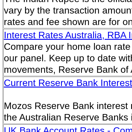
vary by the transaction amoun
rates and fee shown are for on-
Interest Rates Australia, RBA I
Compare your home loan rate 
our panel. Keep up to date with 
movements, Reserve Bank of A
Current Reserve Bank Interest 
Mozos Reserve Bank interest ra
the Australian Reserve Banks 
UK Bank Account Rates - Com