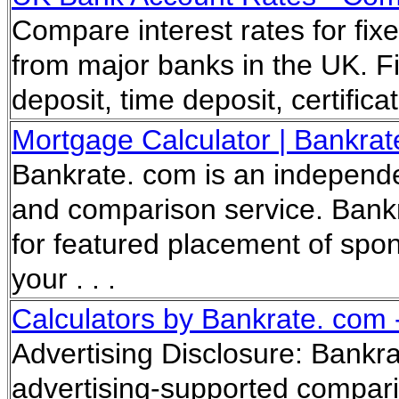
Compare interest rates for fi
from major banks in the UK. Fi
deposit, time deposit, certificat
Mortgage Calculator | Bankrat
Bankrate. com is an independe
and comparison service. Bank
for featured placement of spo
your . . .
Calculators by Bankrate. com 
Advertising Disclosure: Bankr
advertising-supported compar