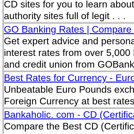
CD sites for you to learn about
authority sites full of legit . . .
GO Banking Rates | Compare th
Get expert advice and persona
interest rates from over 5,000 
and credit union from GOBan
Best Rates for Currency - Euro
Unbeatable Euro Pounds exch
Foreign Currency at best rate
Bankaholic. com - CD (Certific
Compare the Best CD (Certific