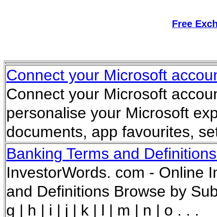
Free Exc
Connect your Microsoft accoun
Connect your Microsoft accoun
personalise your Microsoft ex
documents, app favourites, se
Banking Terms and Definitions
InvestorWords. com - Online I
and Definitions Browse by Subject
g | h | i | j | k | l | m | n | o . . .