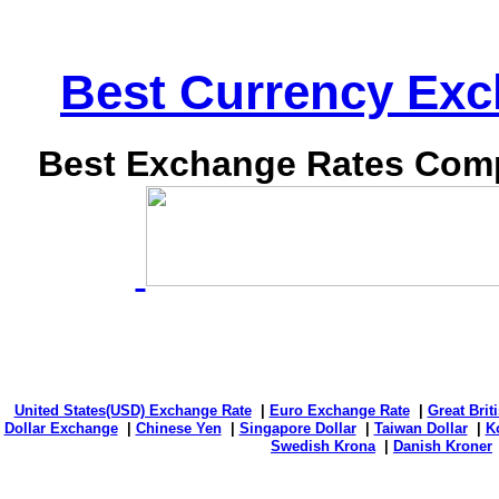
Best Currency Exch
Best Exchange Rates Comp
United States(USD) Exchange Rate
|
Euro Exchange Rate
|
Great Bri
Dollar Exchange
|
Chinese Yen
|
Singapore Dollar
|
Taiwan Dollar
|
K
Swedish Krona
|
Danish Kroner