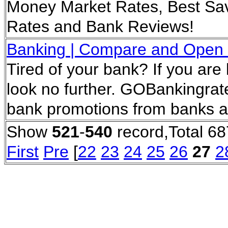
Money Market Rates, Best Sav
Rates and Bank Reviews!
Banking | Compare and Open 
Tired of your bank? If you ar
look no further. GOBankingrate
bank promotions from banks a
Show
521
-
540
record,Total 68
First
Pre
[
22
23
24
25
26
27
2