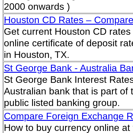
2000 onwards )
Houston CD Rates – Compare Ce
Get current Houston CD rates 
online certificate of deposit r
in Houston, TX.
St George Bank - Australia Ba
St George Bank Interest Rates
Australian bank that is part o
public listed banking group.
Compare Foreign Exchange Ra
How to buy currency online at