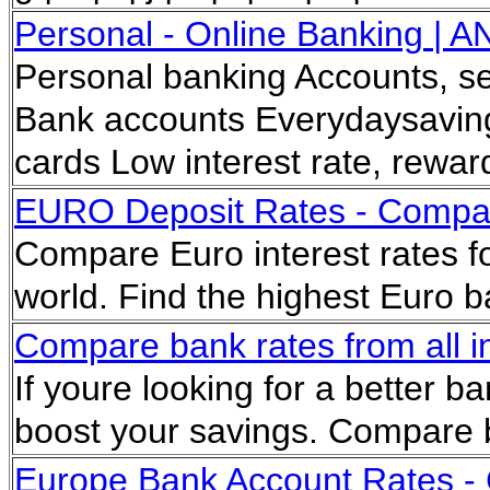
Personal - Online Banking | A
Personal banking Accounts, ser
Bank accounts Everydaysaving
cards Low interest rate, rewa
EURO Deposit Rates - Comp
Compare Euro interest rates f
world. Find the highest Euro 
Compare bank rates from all in
If youre looking for a better ba
boost your savings. Compare 
Europe Bank Account Rates -