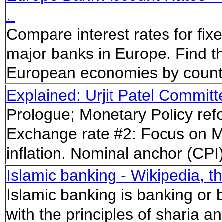
.
Compare interest rates for fi
major banks in Europe. Find th
European economies by countr
Explained: Urjit Patel Commit
Prologue; Monetary Policy ref
Exchange rate #2: Focus on Mu
inflation. Nominal anchor (CPI
Islamic banking - Wikipedia, t
Islamic banking is banking or b
with the principles of sharia an