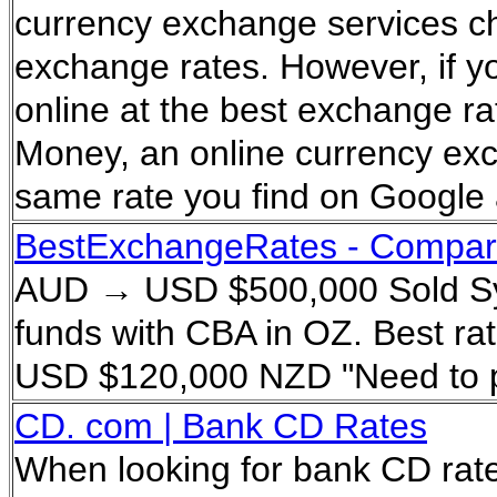
currency exchange services ch
exchange rates. However, if y
online at the best exchange ra
Money, an online currency exc
same rate you find on Google 
BestExchangeRates - Compare
AUD → USD $500,000 Sold Syd
funds with CBA in OZ. Best r
USD $120,000 NZD "Need to pa
CD. com | Bank CD Rates
When looking for bank CD rate