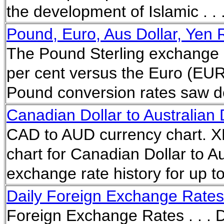
the development of Islamic . .
Pound, Euro, Aus Dollar, Yen 
The Pound Sterling exchange r
per cent versus the Euro (EUR
Pound conversion rates saw de
Canadian Dollar to Australian
CAD to AUD currency chart. XE
chart for Canadian Dollar to Au
exchange rate history for up 
Daily Foreign Exchange Rates 
Foreign Exchange Rates . . . D