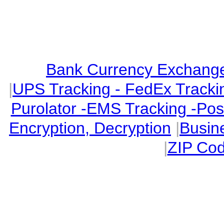
Bank Currency Exchange 
|
UPS Tracking - FedEx Tracki
Purolator -EMS Tracking -Po
Encryption, Decryption
|
Busin
|
ZIP Cod