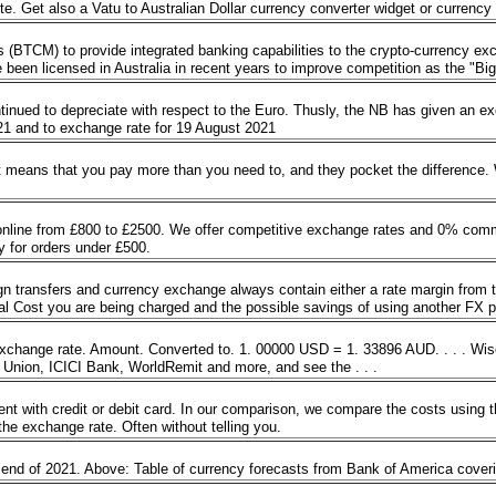
te. Get also a Vatu to Australian Dollar currency converter widget or currency
BTCM) to provide integrated banking capabilities to the crypto-currency exchan
 been licensed in Australia in recent years to improve competition as the "Big
inued to depreciate with respect to the Euro. Thusly, the NB has given an ex
2021 and to exchange rate for 19 August 2021
It means that you pay more than you need to, and they pocket the difference.
 online from £800 to £2500. We offer competitive exchange rates and 0% commi
ry for orders under £500.
 transfers and currency exchange always contain either a rate margin from 
tal Cost you are being charged and the possible savings of using another FX 
exchange rate. Amount. Converted to. 1. 00000 USD = 1. 33896 AUD. . . . Wise
 Union, ICICI Bank, WorldRemit and more, and see the . . .
nt with credit or debit card. In our comparison, we compare the costs using 
the exchange rate. Often without telling you.
 end of 2021. Above: Table of currency forecasts from Bank of America cove