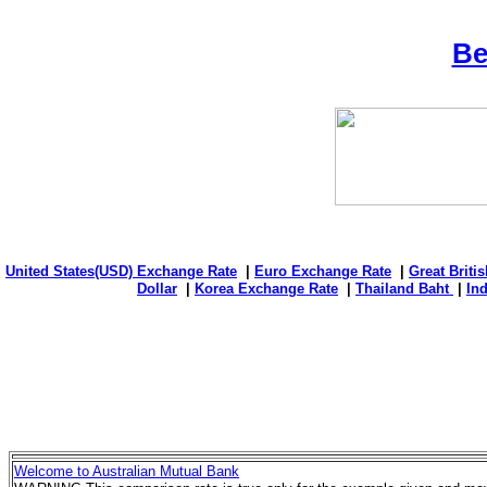
Be
United States(USD) Exchange Rate
|
Euro Exchange Rate
|
Great Briti
Dollar
|
Korea Exchange Rate
|
Thailand Baht
|
In
Welcome to Australian Mutual Bank