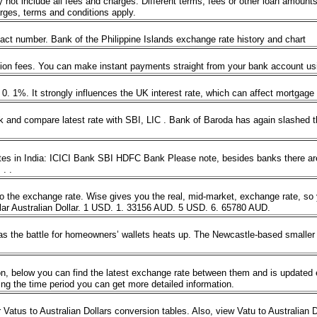
 include all fees and charges. Different terms, fees or other loan amounts mi
harges, terms and conditions apply.
ntact number. Bank of the Philippine Islands exchange rate history and chart
ion fees. You can make instant payments straight from your bank account usi
tly 0. 1%. It strongly influences the UK interest rate, which can affect mortg
and compare latest rate with SBI, LIC . Bank of Baroda has again slashed th
es in India: ICICI Bank SBI HDFC Bank Please note, besides banks there are
. . .
 to the exchange rate. Wise gives you the real, mid-market, exchange rate, s
ar Australian Dollar. 1 USD. 1. 33156 AUD. 5 USD. 6. 65780 AUD.
s the battle for homeowners’ wallets heats up. The Newcastle-based smaller len
.
, below you can find the latest exchange rate between them and is updated e
sing the time period you can get more detailed information.
 Vatus to Australian Dollars conversion tables. Also, view Vatu to Australian D