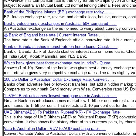
WARNING This comparison rate is true only for the example given and may not
subject to Australian Mutual Bank Ltd normal lending criteria. Fees and c
Bank of the Philippine Islands (BPI) exchange rate today . . .
BPI foreign exchange rate, reviews and details: logo, hotline, address, co
Best cryptocurrency exchanges in Australia [50+ compared . . .
An Australian exchange so theres no need to worry about currency convers
💰 Bank of England base rate | Current Interest Rates . . .
The base rate is the Bank of Englands official borrowing rate. It is curren
Bank of Baroda slashes interest rate on home loans: Check . . .
Bank of Baroda Bank of Baroda slashes interest rate on home loans: Check 
of India (SBI), Kotak Mahindra, and YES Bank.
Which bank gives best forex exchange rate in india? - Quora
Answer (1 of 10): Some of the banks who gives best currency exchange rat
remit etc who gives very competitive exchange rates. The rates slightly va
100 US Dollar to Australian Dollar Exchange Rate. Convert . . .
Banks often advertise free or low-cost transfers, but add a hidden markup
Compare us to your bank Send money with Wise. Conversion rates US Doll
1. 59%: Bank unleashes ‘lowest mortgage rate in Australian . . .
Greater Bank has introduced a new market-low 1. 59 per cent interest rate a
and interest to 1. 59 per cent. That reflects a 0. 10 per cent cut for the . . 
UAE Dirham(AED) To Pakistani Rupee(PKR) - FX Exchange Rate
This is the page of UAE Dirham (AED) to Pakistani Rupee (PKR) conversion
conversion. It also shows the history chart of this currency pairs, by choo
Vatu to Australian Dollar - VUV to AUD exchange rate . . .
Convert Vanuatu Vatus to Australian Dollars with a conversion calculator, or