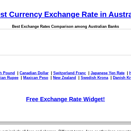
st Currency Exchange Rate in Austra
Best Exchange Rates Comparison among Australian Banks
sh Pound
|
Canadian Dollar
|
Switzerland Franc
|
Japanese Yen Rate
|
dian Rupee
|
Maxican Peso
|
New Zealand
|
Swedish Krona
|
Danish Kr
Free Exchange Rate Widget!