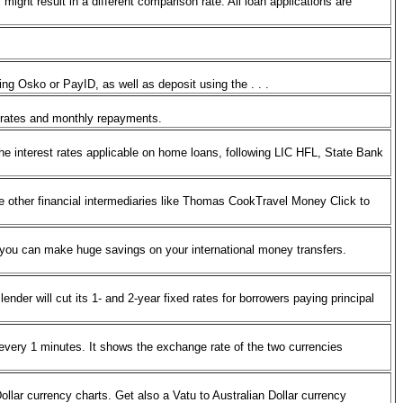
ght result in a different comparison rate. All loan applications are
ng Osko or PayID, as well as deposit using the . . .
age rates and monthly repayments.
e interest rates applicable on home loans, following LIC HFL, State Bank
 other financial intermediaries like Thomas CookTravel Money Click to
o you can make huge savings on your international money transfers.
der will cut its 1- and 2-year fixed rates for borrowers paying principal
very 1 minutes. It shows the exchange rate of the two currencies
ollar currency charts. Get also a Vatu to Australian Dollar currency