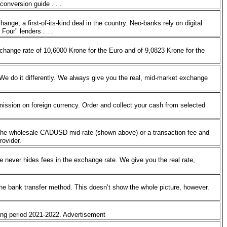
 conversion guide . . .
ge, a first-of-its-kind deal in the country. Neo-banks rely on digital
 Four" lenders . . .
change rate of 10,6000 Krone for the Euro and of 9,0823 Krone for the
 We do it differently. We always give you the real, mid-market exchange
ssion on foreign currency. Order and collect your cash from selected
the wholesale CADUSD mid-rate (shown above) or a transaction fee and
provider.
 never hides fees in the exchange rate. We give you the real rate,
the bank transfer method. This doesn’t show the whole picture, however.
ring period 2021-2022. Advertisement