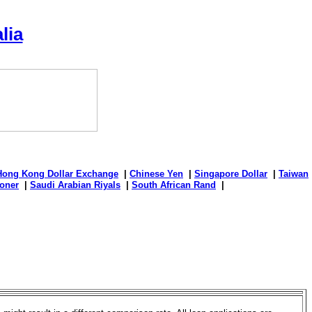
lia
Hong Kong Dollar Exchange
|
Chinese Yen
|
Singapore Dollar
|
Taiwan
oner
|
Saudi Arabian Riyals
|
South African Rand
|