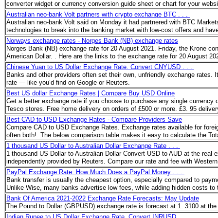
converter widget or currency conversion guide sheet or chart for your websi
Australian neo-bank Volt partners with crypto exchange BTC . . .
Australian neo-bank Volt said on Monday it had partnered with BTC Markets (
technologies to break into the banking market with low-cost offers and have
Norways exchange rates - Norges Bank (NB) exchange rates
Norges Bank (NB) exchange rate for 20 August 2021. Friday, the Krone cont
American Dollar. . Here are the links to the exchange rate for 20 August 
Chinese Yuan to US Dollar Exchange Rate. Convert CNYUSD . . .
Banks and other providers often set their own, unfriendly exchange rates. 
rate — like you’d find on Google or Reuters.
Best US dollar Exchange Rates | Compare Buy USD Online
Get a better exchange rate if you choose to purchase any single currency
Tesco stores. Free home delivery on orders of £500 or more. £3. 95 delive
Best CAD to USD Exchange Rates - Compare Providers Save
Compare CAD to USD Exchange Rates. Exchange rates available for foreign
often both!. The below comparison table makes it easy to calculate the To
1 thousand US Dollar to Australian Dollar Exchange Rate . . .
1 thousand US Dollar to Australian Dollar Convert USD to AUD at the real 
independently provided by Reuters. Compare our rate and fee with Western
PayPal Exchange Rate: How Much Does a PayPal Money . . .
Bank transfer is usually the cheapest option, especially compared to payme
Unlike Wise, many banks advertise low fees, while adding hidden costs to 
Bank Of America 2021-2022 Exchange Rate Forecasts: May Update
The Pound to Dollar (GBPUSD) exchange rate is forecast at 1. 3100 at the
Indian Rupee to US Dollar Exchange Rate. Convert INRUSD . . .