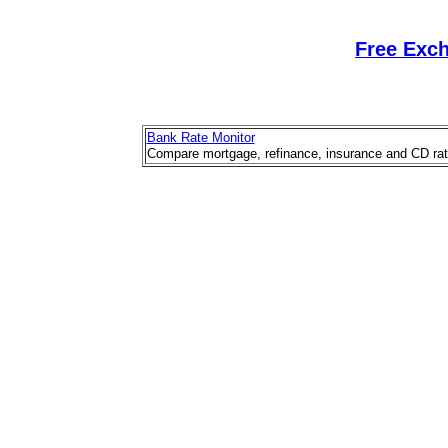
Free Exc
Bank Rate Monitor
Compare mortgage, refinance, insurance and CD rat