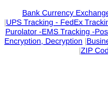
Bank Currency Exchange 
|
UPS Tracking - FedEx Tracki
Purolator -EMS Tracking -Po
Encryption, Decryption
|
Busin
|
ZIP Cod