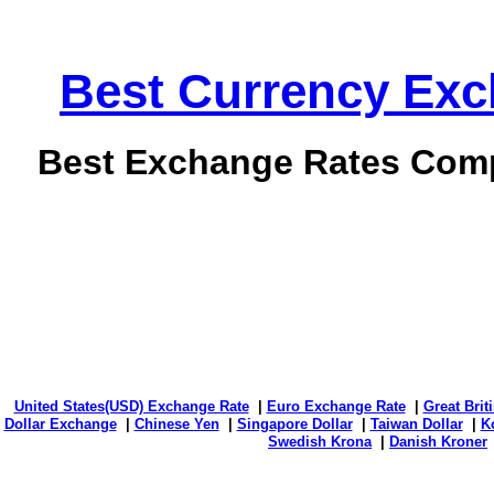
Best Currency Exch
Best Exchange Rates Comp
United States(USD) Exchange Rate
|
Euro Exchange Rate
|
Great Bri
Dollar Exchange
|
Chinese Yen
|
Singapore Dollar
|
Taiwan Dollar
|
K
Swedish Krona
|
Danish Kroner