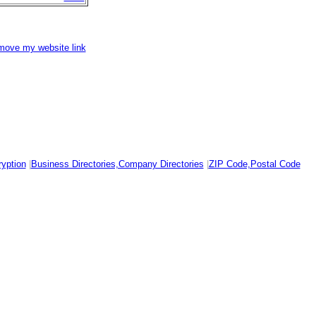
emove my website link
yption
|
Business Directories,Company Directories
|
ZIP Code,Postal Code