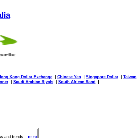
lia
Hong Kong Dollar Exchange
|
Chinese Yen
|
Singapore Dollar
|
Taiwan
oner
|
Saudi Arabian Riyals
|
South African Rand
|
ics and trends.
more