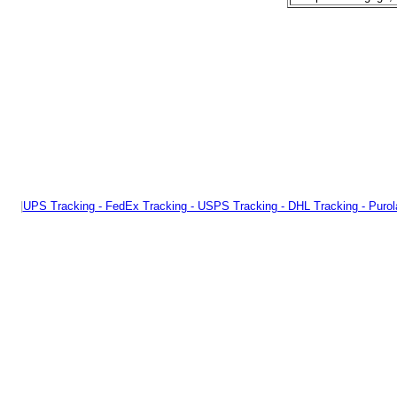
|
UPS Tracking - FedEx Tracking - USPS Tracking - DHL Tracking - Purol