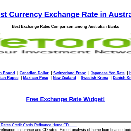
st Currency Exchange Rate in Austra
Best Exchange Rates Comparison among Australian Banks
sh Pound
|
Canadian Dollar
|
Switzerland Franc
|
Japanese Yen Rate
|
dian Rupee
|
Maxican Peso
|
New Zealand
|
Swedish Krona
|
Danish Kr
Free Exchange Rate Widget!
 Rates Credit Cards Refinance Home CD . . .
efinance, insurance and CD rates. Expert analysis of home loan finance top