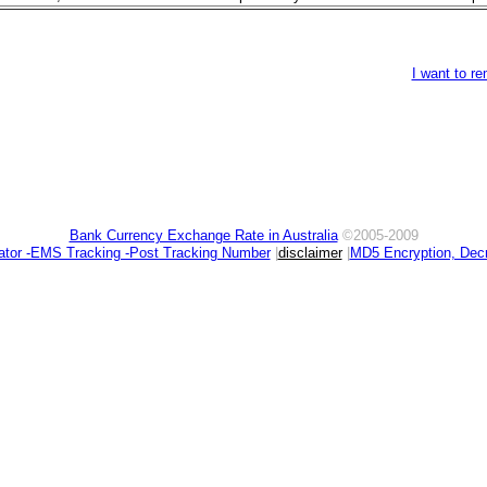
I want to r
Bank Currency Exchange Rate in Australia
©2005-2009
ator -EMS Tracking -Post Tracking Number
|
disclaimer
|
MD5 Encryption, Decr