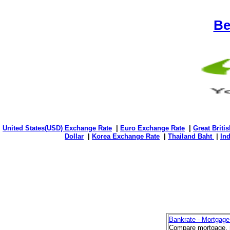
Be
United States(USD) Exchange Rate
|
Euro Exchange Rate
|
Great Briti
Dollar
|
Korea Exchange Rate
|
Thailand Baht
|
In
Bankrate - Mortgage
Compare mortgage, r