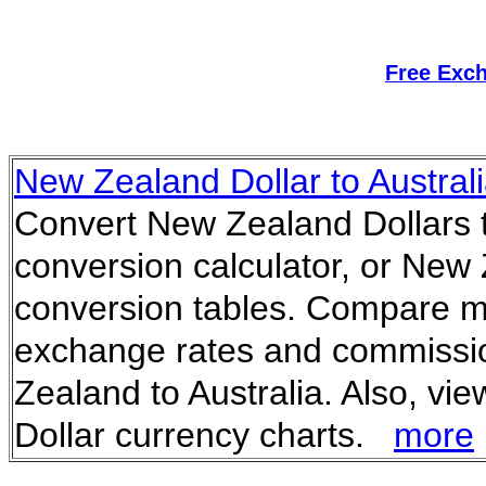
Free Exc
New Zealand Dollar to Austral
Convert New Zealand Dollars to
conversion calculator, or New 
conversion tables. Compare m
exchange rates and commissi
Zealand to Australia. Also, vi
Dollar currency charts.
more