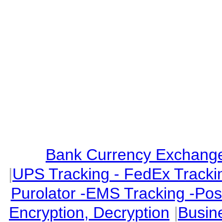
Bank Currency Exchange 
|
UPS Tracking - FedEx Tracki
Purolator -EMS Tracking -Po
Encryption, Decryption
|
Busin