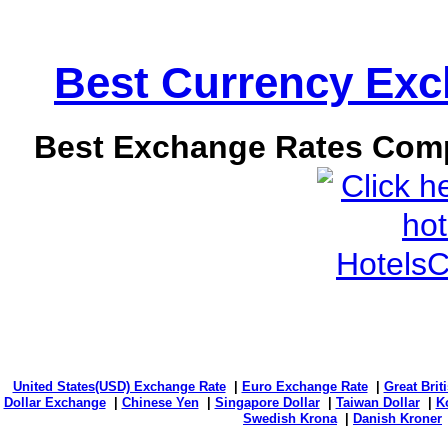
Best Currency Exch
Best Exchange Rates Comp
United States(USD) Exchange Rate
|
Euro Exchange Rate
|
Great Bri
Dollar Exchange
|
Chinese Yen
|
Singapore Dollar
|
Taiwan Dollar
|
K
Swedish Krona
|
Danish Kroner