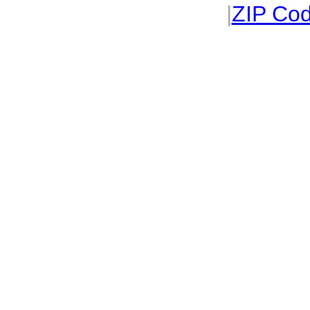
|
ZIP Cod