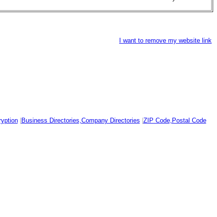
I want to remove my website link
yption
|
Business Directories,Company Directories
|
ZIP Code,Postal Code