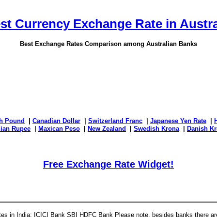
st Currency Exchange Rate in Austra
Best Exchange Rates Comparison among Australian Banks
sh Pound
|
Canadian Dollar
|
Switzerland Franc
|
Japanese Yen Rate
|
dian Rupee
|
Maxican Peso
|
New Zealand
|
Swedish Krona
|
Danish Kr
Free Exchange Rate Widget!
es in India: ICICI Bank SBI HDFC Bank Please note, besides banks there are