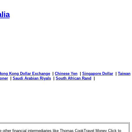
lia
Hong Kong Dollar Exchange
|
Chinese Yen
|
Singapore Dollar
|
Taiwan
oner
|
Saudi Arabian Riyals
|
South African Rand
|
 other financial intermediaries like Thomas CookTravel Money Click to