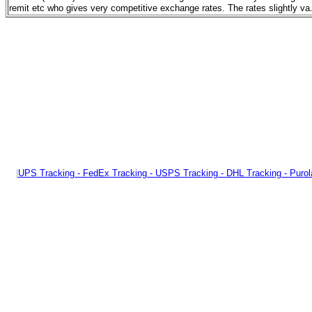
remit etc who gives very competitive exchange rates. The rates slightly va
|
UPS Tracking - FedEx Tracking - USPS Tracking - DHL Tracking - Purol