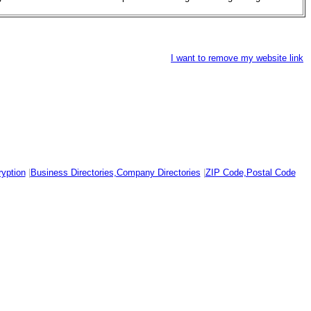
I want to remove my website link
yption
|
Business Directories,Company Directories
|
ZIP Code,Postal Code