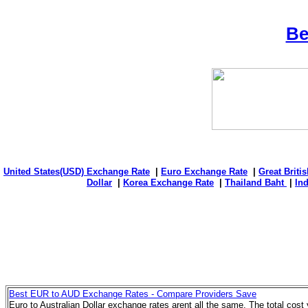
Be
United States(USD) Exchange Rate
|
Euro Exchange Rate
|
Great Briti
Dollar
|
Korea Exchange Rate
|
Thailand Baht
|
In
Best EUR to AUD Exchange Rates - Compare Providers Save
Euro to Australian Dollar exchange rates arent all the same. The total cos