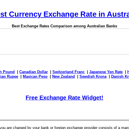
st Currency Exchange Rate in Austra
Best Exchange Rates Comparison among Australian Banks
sh Pound
|
Canadian Dollar
|
Switzerland Franc
|
Japanese Yen Rate
|
dian Rupee
|
Maxican Peso
|
New Zealand
|
Swedish Krona
|
Danish Kr
Free Exchange Rate Widget!
t you are charged by your bank or foreign exchange provider consists of a ma