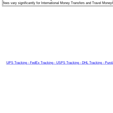
fees vary significantly for International Money Transfers and Travel Mon
|
UPS Tracking - FedEx Tracking - USPS Tracking - DHL Tracking - Purol