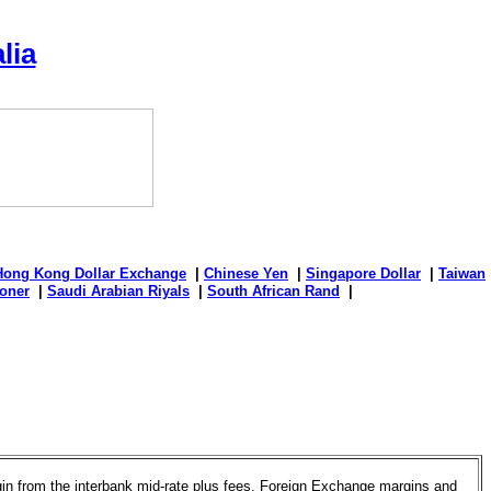
lia
Hong Kong Dollar Exchange
|
Chinese Yen
|
Singapore Dollar
|
Taiwan
oner
|
Saudi Arabian Riyals
|
South African Rand
|
rgin from the interbank mid-rate plus fees. Foreign Exchange margins and