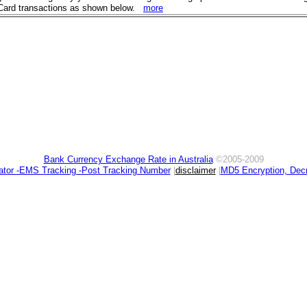
eyCard transactions as shown below.
more
Bank Currency Exchange Rate in Australia
©2005-2009
ator -EMS Tracking -Post Tracking Number
|
disclaimer
|
MD5 Encryption, Decr