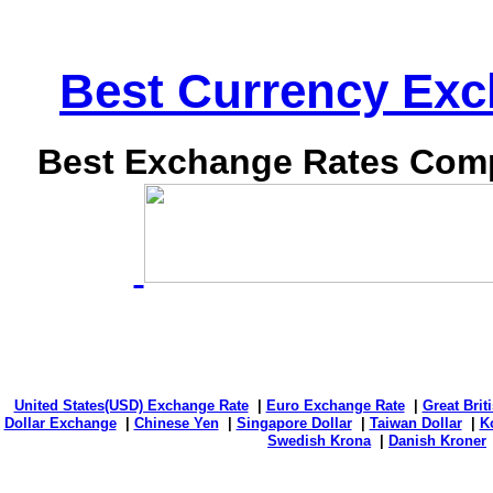
Best Currency Exch
Best Exchange Rates Comp
United States(USD) Exchange Rate
|
Euro Exchange Rate
|
Great Bri
Dollar Exchange
|
Chinese Yen
|
Singapore Dollar
|
Taiwan Dollar
|
K
Swedish Krona
|
Danish Kroner