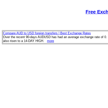
Free Exc
Compare AUD to USD foreign transfers | Best Exchange Rates
Over the recent 90-days AUDUSD has had an average exchange rate of 0. 
also risen to a 14-DAY HIGH.
more