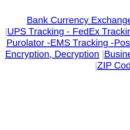
Bank Currency Exchange 
|
UPS Tracking - FedEx Tracki
Purolator -EMS Tracking -Po
Encryption, Decryption
|
Busin
|
ZIP Cod