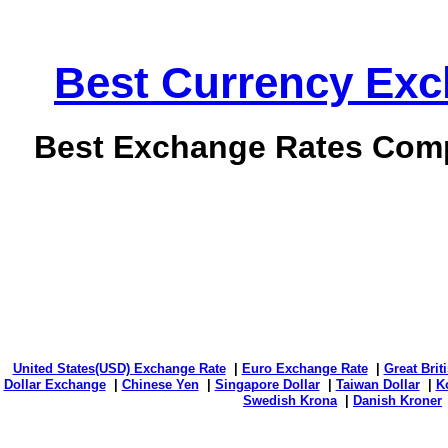
Best Currency Exch
Best Exchange Rates Comp
United States(USD) Exchange Rate
|
Euro Exchange Rate
|
Great Bri
Dollar Exchange
|
Chinese Yen
|
Singapore Dollar
|
Taiwan Dollar
|
K
Swedish Krona
|
Danish Kroner