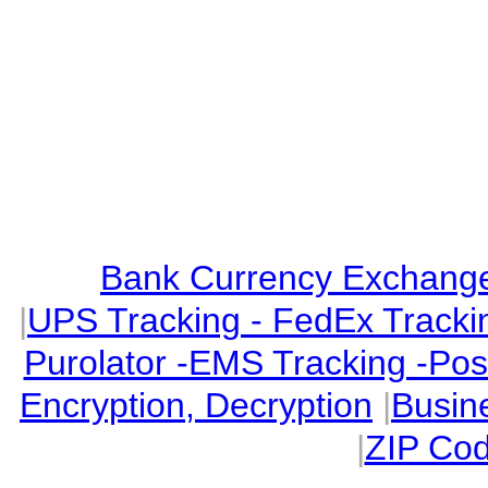
Bank Currency Exchange 
|
UPS Tracking - FedEx Tracki
Purolator -EMS Tracking -Po
Encryption, Decryption
|
Busin
|
ZIP Cod