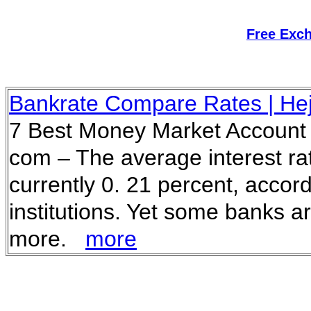
Free Exc
Bankrate Compare Rates | He
7 Best Money Market Account 
com – The average interest ra
currently 0. 21 percent, accor
institutions. Yet some banks a
more.
more