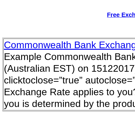
Free Exc
Commonwealth Bank Exchang
Example Commonwealth Bank 
(Australian EST) on 15122017)
clicktoclose=”true” autoclose=
Exchange Rate applies to you?
you is determined by the prod