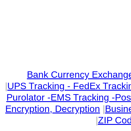
Bank Currency Exchange 
|
UPS Tracking - FedEx Tracki
Purolator -EMS Tracking -Po
Encryption, Decryption
|
Busin
|
ZIP Cod