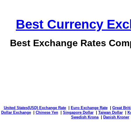
Best Currency Exch
Best Exchange Rates Comp
United States(USD) Exchange Rate
|
Euro Exchange Rate
|
Great Bri
Dollar Exchange
|
Chinese Yen
|
Singapore Dollar
|
Taiwan Dollar
|
K
Swedish Krona
|
Danish Kroner